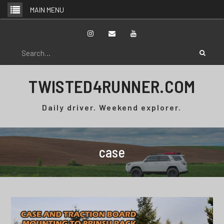
Skip
MAIN MENU
to
content
Instagram
Email
YouTube
Search
for:
TWISTED4RUNNER.COM
Daily driver. Weekend explorer.
case