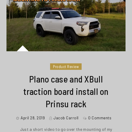
Product Review
Plano case and XBull
traction board install on
Prinsu rack
April 28, 2019
Jacob Carroll
0 Comments
Just a short video to go over the mounting of my