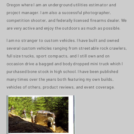
Oregon where I am an underground utilities estimator and
project manager. I am also a successful photographer,
competition shooter, and federally licensed firearms dealer. We
are very active and enjoy the outdoors as much as possible.
I am no stranger to custom vehicles. I have built and owned
several custom vehicles ranging from streetable rock crawlers,
full size trucks, sport compacts, and I still own and on
occasion drive a bagged and body dropped mini truck which I
purchased bone stock in high school. I have been published
many times over the years both featuring my own builds,
vehicles of others, product reviews, and event coverage.