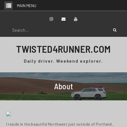
Skip
MAIN MENU
to
content
Instagram
Email
YouTube
Search
for:
TWISTED4RUNNER.COM
Daily driver. Weekend explorer.
About
I reside in the beautiful Northwest just outside of Portland,