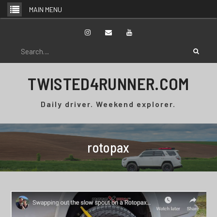
Skip
MAIN MENU
to
content
Instagram
Email
YouTube
Search
for:
TWISTED4RUNNER.COM
Daily driver. Weekend explorer.
rotopax