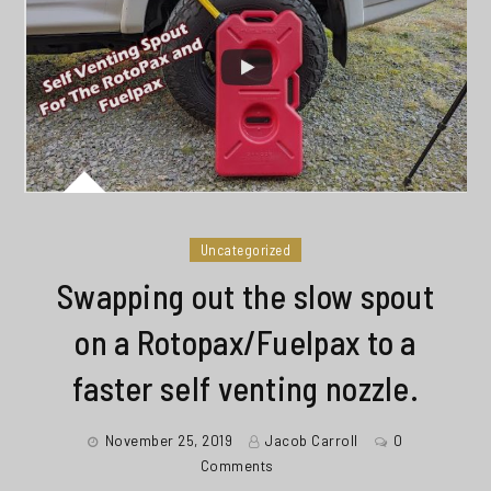
Uncategorized
Swapping out the slow spout
on a Rotopax/Fuelpax to a
faster self venting nozzle.
November 25, 2019
Jacob Carroll
0
Comments