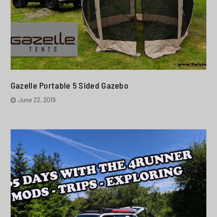
Gazelle Portable 5 Sided Gazebo
June 22, 2019