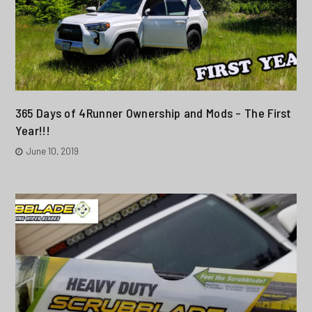
365 Days of 4Runner Ownership and Mods – The First
Year!!!
June 10, 2019