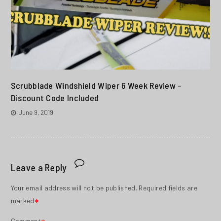
Scrubblade Windshield Wiper 6 Week Review –
Discount Code Included
June 9, 2019
Leave a Reply
Your email address will not be published.
Required fields are
marked
*
Comment