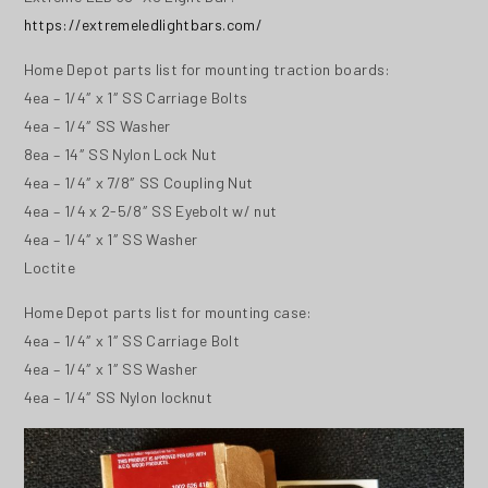
https://extremeledlightbars.com/
Home Depot parts list for mounting traction boards:
4ea – 1/4″ x 1″ SS Carriage Bolts
4ea – 1/4″ SS Washer
8ea – 14″ SS Nylon Lock Nut
4ea – 1/4″ x 7/8″ SS Coupling Nut
4ea – 1/4 x 2-5/8″ SS Eyebolt w/ nut
4ea – 1/4″ x 1″ SS Washer
Loctite
Home Depot parts list for mounting case:
4ea – 1/4″ x 1″ SS Carriage Bolt
4ea – 1/4″ x 1″ SS Washer
4ea – 1/4″ SS Nylon locknut