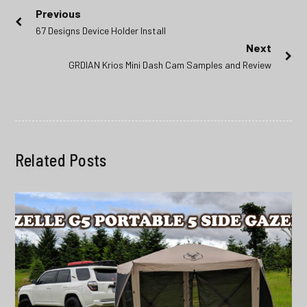
Post
Previous
Previous
67 Designs Device Holder Install
navigation
post:
Next
Next
GRDIAN Krios Mini Dash Cam Samples and Review
post:
Related Posts