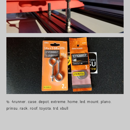
4runner
,
case
,
depot
,
extreme
,
home
,
led
,
mount
,
plano
,
prinsu
,
rack
,
roof
,
toyota
,
trd
,
xbull