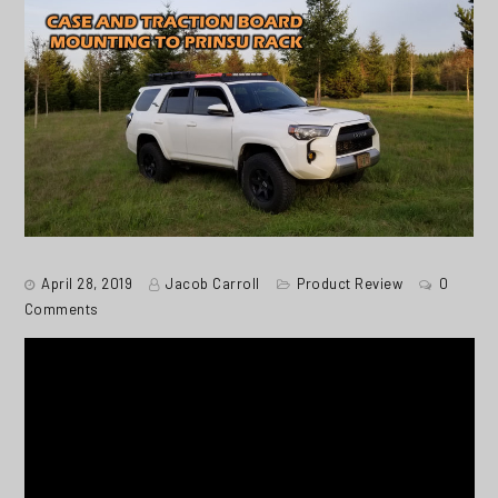
April 28, 2019
Jacob Carroll
Product Review
0
Comments