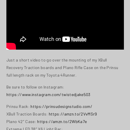
Just a short video to go over the mounting of my XBull
Recovery Traction boards and Plano Rifle Case on the Prinsu
full length rack on my Toyota 4Runner.
Be sure to follow on Instagram:
https://www.instagram.com/twistedjake503
Prinsu Rack:
https://prinsudesignstudio.com/
XBull Traction Boards:
https://amzn.to/2VvMSr9
Plano 42″ Case:
https://amzn.to/2WbKa7e
Extreme LED 38″ X6 Light Bar: