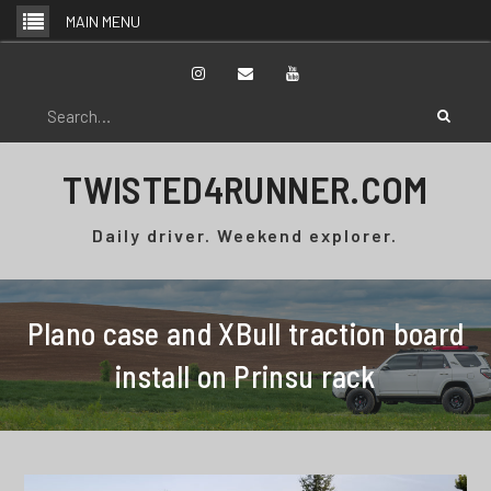
Skip
MAIN MENU
to
content
Instagram
Email
YouTube
Search
for:
TWISTED4RUNNER.COM
Daily driver. Weekend explorer.
Plano case and XBull traction board
install on Prinsu rack