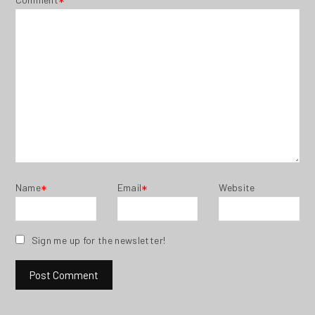
*
Name
Email
Website
*
*
Sign me up for the newsletter!