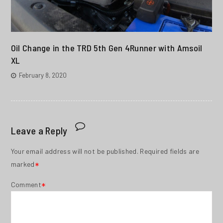
Oil Change in the TRD 5th Gen 4Runner with Amsoil
XL
February 8, 2020
Leave a Reply
Your email address will not be published.
Required fields are
marked
*
Comment
*