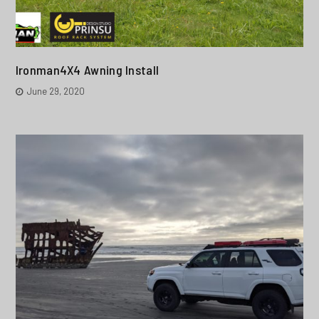
Ironman4X4 Awning Install
June 29, 2020