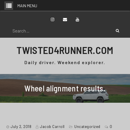
Skip
MAIN MENU
to
content
Instagram
Email
YouTube
Search
for:
TWISTED4RUNNER.COM
Daily driver. Weekend explorer.
Wheel alignment results.
July 2, 2018
Jacob Carroll
Uncategorized
0