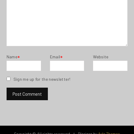
Name
Email
Website
*
*
Sign me up for the newsletter!
Copyright © All rights reserved.
Blorigan by
Axle Themes