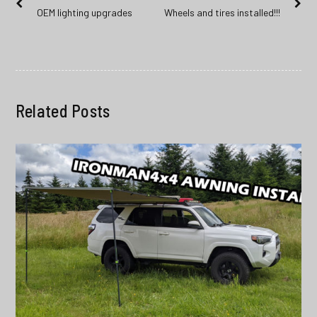
Previous
Next
OEM lighting upgrades
Wheels and tires installed!!!
navigation
post:
post:
Related Posts