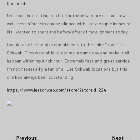
Comments
Not much interesting info but for those who are curious how
well these 4Runners can be aligned with just a couple inches of
lift I wanted to share the before/after of my alignment today.
I would also like to give compliments to the Lake Grove Les
Schwab. They were able to get me in same day and make it all
happen within my lunch hour. Extremely fast and great service.
I’m not necessarily a fan of all Les Schwab locations but this
one has always been outstanding.
https://www.lesschwab.com/store/?storeId=224
Post
Previous
Next