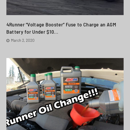
4Runner “Voltage Booster” Fuse to Charge an AGM
Battery for Under $10…
March 2, 2020